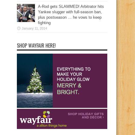
A-Rod gets SLAMMED! Arbitrator hits
Yankee slugger with full-season ban,
plus postseason … he vows to keep
fighting
January 11, 2014
SHOP WAYFAIR HERE!