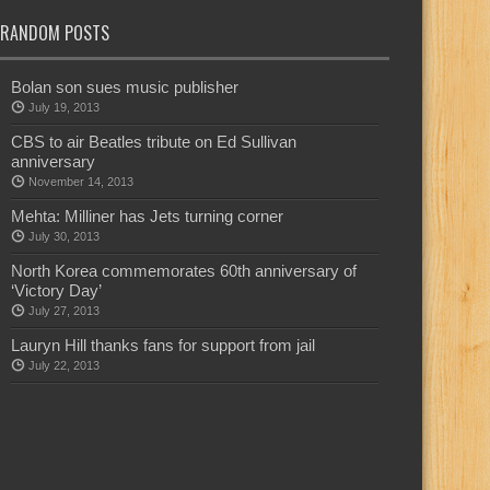
RANDOM POSTS
Bolan son sues music publisher
July 19, 2013
CBS to air Beatles tribute on Ed Sullivan
anniversary
November 14, 2013
Mehta: Milliner has Jets turning corner
July 30, 2013
North Korea commemorates 60th anniversary of
‘Victory Day’
July 27, 2013
Lauryn Hill thanks fans for support from jail
July 22, 2013