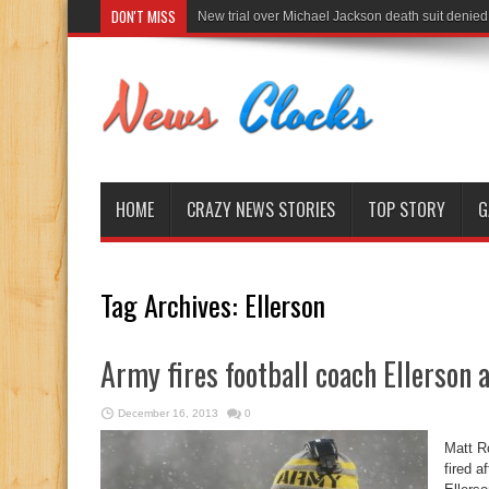
DON'T MISS
New trial over Michael Jackson death suit denied
HOME
CRAZY NEWS STORIES
TOP STORY
G
Tag Archives:
Ellerson
Army fires football coach Ellerson 
December 16, 2013
0
Matt R
fired a