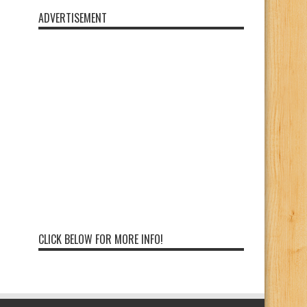
ADVERTISEMENT
CLICK BELOW FOR MORE INFO!