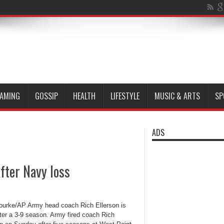
AMING
GOSSIP
HEALTH
LIFESTYLE
MUSIC & ARTS
SP
ADS
after Navy loss
ourke/AP Army head coach Rich Ellerson is
fter a 3-9 season. Army fired coach Rich