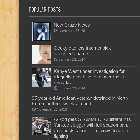
POPULAR POSTS
New Crazy News
November 17, 2014
Geeky dad lets Internet pick
daughter’s name
January 13, 2014
Kanye West under investigation for
allegedly punching teen over racist
remarks
January 13, 2014
85-year-old American veteran detained in North
Korea for three weeks: report
November 21, 2013
A-Rod gets SLAMMED! Arbitrator hits
Yankee slugger with full-season ban,
plus postseason … he vows to keep
fighting