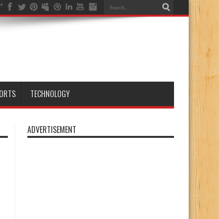
ORTS
TECHNOLOGY
ADVERTISEMENT