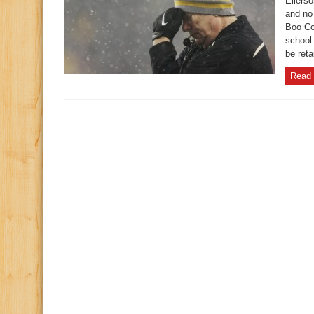
Ellers
and no 
Boo Co
school 
be reta
Read 