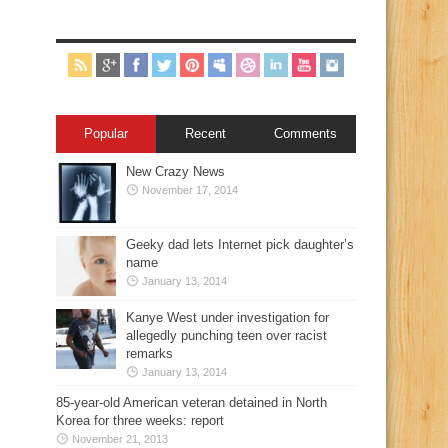
Popular
Recent
Comments
New Crazy News
November 17, 2014
Geeky dad lets Internet pick daughter’s
name
January 13, 2014
Kanye West under investigation for
allegedly punching teen over racist
remarks
January 13, 2014
85-year-old American veteran detained in North
Korea for three weeks: report
November 21, 2013