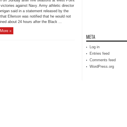
on on Sunday after five seasons at West Point
victories against Navy. Army athletic director
rrigan said in a statement released by the
that Ellerson was notified that he would not
ined about 24 hours after the Black ...
More »
META
Log in
Entries feed
Comments feed
WordPress.org