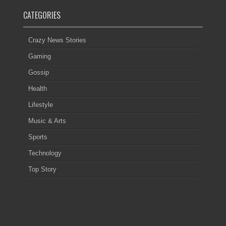
CATEGORIES
Crazy News Stories
Gaming
Gossip
Health
Lifestyle
Music & Arts
Sports
Technology
Top Story