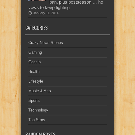
ban, plus postseason … he
vows to keep fighting
January 11, 2014
CATEGORIES
Crazy News Stories
Gaming
Gossip
Health
Lifestyle
Music & Arts
Sports
Technology
Top Story
RANDOM POSTS