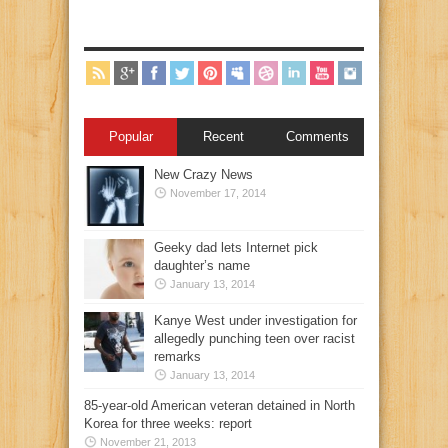
Popular
Recent
Comments
New Crazy News
November 17, 2014
Geeky dad lets Internet pick
daughter’s name
January 13, 2014
Kanye West under investigation for
allegedly punching teen over racist
remarks
January 13, 2014
85-year-old American veteran detained in North
Korea for three weeks: report
November 21, 2013