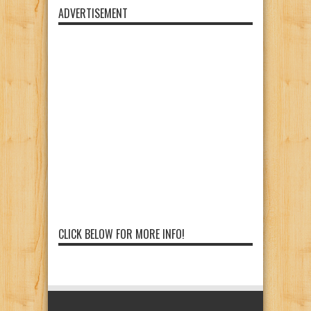
ADVERTISEMENT
CLICK BELOW FOR MORE INFO!