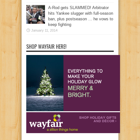
A-Rod gets SLAMMED! Arbitrator
hits Yankee slugger with full-season
ban, plus postseason … he vows to
keep fighting
January 11, 2014
SHOP WAYFAIR HERE!