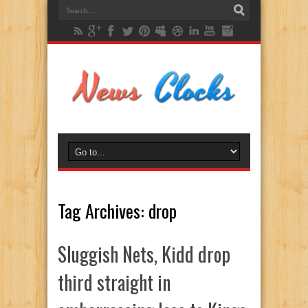
Tag Archives:
drop
Sluggish Nets, Kidd drop
third straight in