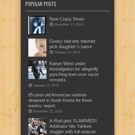
POPULAR POSTS
New Crazy News
November 17, 2014
Geeky dad lets Internet
pick daughter’s name
January 13, 2014
Kanye West under
investigation for allegedly
punching teen over racist
remarks
January 13, 2014
85-year-old American veteran
detained in North Korea for three
weeks: report
November 21, 2013
A-Rod gets SLAMMED!
Arbitrator hits Yankee
slugger with full-season