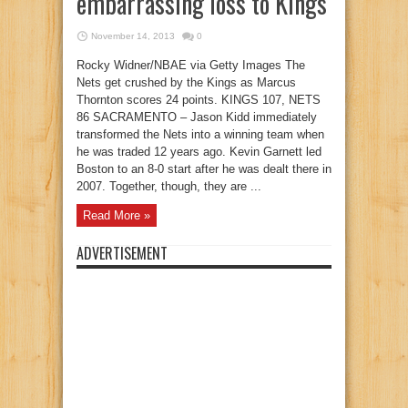
embarrassing loss to Kings
November 14, 2013
0
Rocky Widner/NBAE via Getty Images The
Nets get crushed by the Kings as Marcus
Thornton scores 24 points. KINGS 107, NETS
86 SACRAMENTO – Jason Kidd immediately
transformed the Nets into a winning team when
he was traded 12 years ago. Kevin Garnett led
Boston to an 8-0 start after he was dealt there in
2007. Together, though, they are ...
Read More »
ADVERTISEMENT