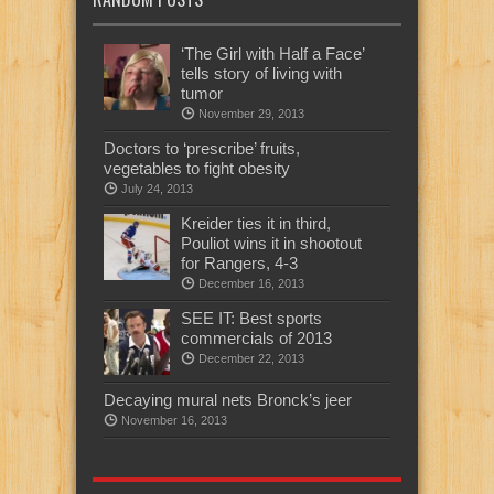
‘The Girl with Half a Face’
tells story of living with
tumor
November 29, 2013
Doctors to ‘prescribe’ fruits,
vegetables to fight obesity
July 24, 2013
Kreider ties it in third,
Pouliot wins it in shootout
for Rangers, 4-3
December 16, 2013
SEE IT: Best sports
commercials of 2013
December 22, 2013
Decaying mural nets Bronck’s jeer
November 16, 2013