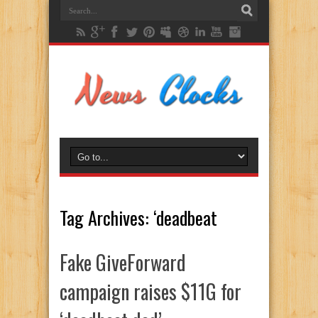
Tag Archives:
‘deadbeat
Fake GiveForward
campaign raises $11G for