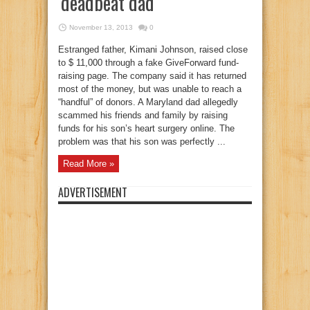
‘deadbeat dad’
November 13, 2013
0
Estranged father, Kimani Johnson, raised close
to $ 11,000 through a fake GiveForward fund-
raising page. The company said it has returned
most of the money, but was unable to reach a
“handful” of donors. A Maryland dad allegedly
scammed his friends and family by raising
funds for his son’s heart surgery online. The
problem was that his son was perfectly ...
Read More »
ADVERTISEMENT