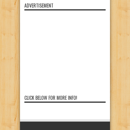
ADVERTISEMENT
CLICK BELOW FOR MORE INFO!