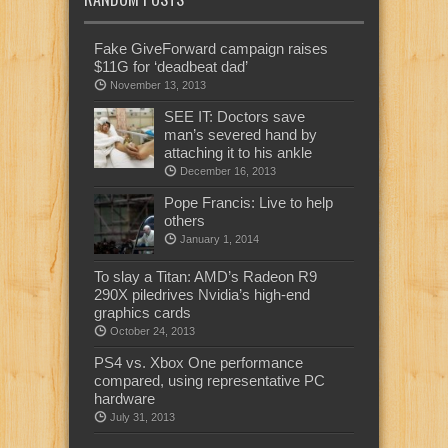
Fake GiveForward campaign raises
$11G for ‘deadbeat dad’
November 13, 2013
SEE IT: Doctors save
man’s severed hand by
attaching it to his ankle
December 16, 2013
Pope Francis: Live to help
others
January 1, 2014
To slay a Titan: AMD’s Radeon R9
290X piledrives Nvidia’s high-end
graphics cards
October 24, 2013
PS4 vs. Xbox One performance
compared, using representative PC
hardware
July 31, 2013