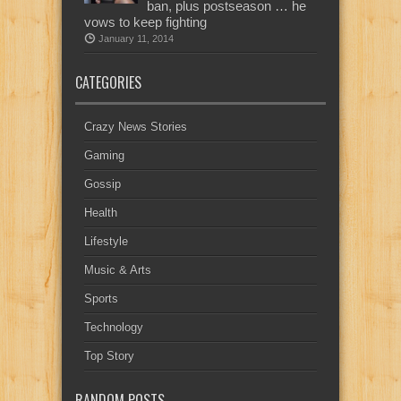
ban, plus postseason … he
vows to keep fighting
January 11, 2014
CATEGORIES
Crazy News Stories
Gaming
Gossip
Health
Lifestyle
Music & Arts
Sports
Technology
Top Story
RANDOM POSTS