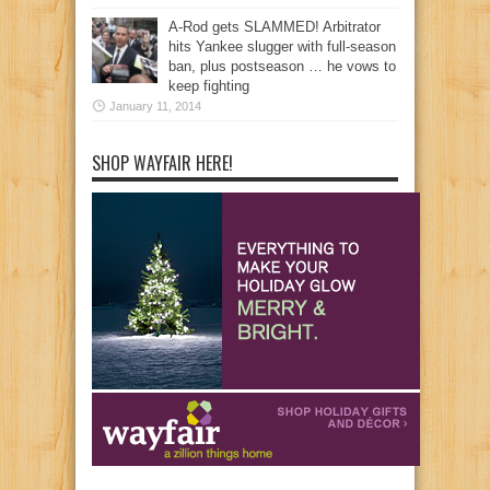
A-Rod gets SLAMMED! Arbitrator
hits Yankee slugger with full-season
ban, plus postseason … he vows to
keep fighting
January 11, 2014
SHOP WAYFAIR HERE!