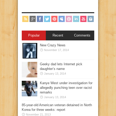
Popular
Recent
Comments
New Crazy News
November 17, 2014
Geeky dad lets Internet pick
daughter’s name
January 13, 2014
Kanye West under investigation for
allegedly punching teen over racist
remarks
January 13, 2014
85-year-old American veteran detained in North
Korea for three weeks: report
November 21, 2013