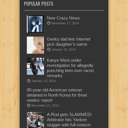
POPULAR POSTS
New Crazy News
November 17, 2014
Geeky dad lets Internet
pick daughter’s name
January 13, 2014
Kanye West under
investigation for allegedly
punching teen over racist
remarks
January 13, 2014
85-year-old American veteran
detained in North Korea for three
weeks: report
November 21, 2013
A-Rod gets SLAMMED!
Arbitrator hits Yankee
slugger with full-season