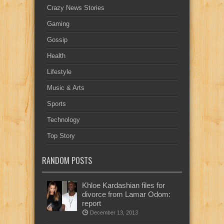
Crazy News Stories
Gaming
Gossip
Health
Lifestyle
Music & Arts
Sports
Technology
Top Story
RANDOM POSTS
Khloe Kardashian files for
divorce from Lamar Odom:
report
December 13, 2013