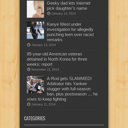
Geeky dad lets Internet
pick daughter’s name
January 13, 2014
Kanye West under
investigation for allegedly
punching teen over racist
remarks
January 13, 2014
85-year-old American veteran
detained in North Korea for three
weeks: report
November 21, 2013
A-Rod gets SLAMMED!
Arbitrator hits Yankee
slugger with full-season
ban, plus postseason … he
vows to keep fighting
January 11, 2014
CATEGORIES