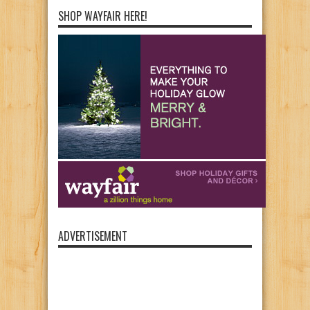
SHOP WAYFAIR HERE!
ADVERTISEMENT