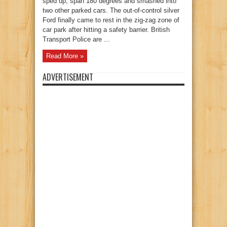
sped up, span 180 degrees and smashed into
two other parked cars. The out-of-control silver
Ford finally came to rest in the zig-zag zone of
car park after hitting a safety barrier. British
Transport Police are ...
Read More »
ADVERTISEMENT