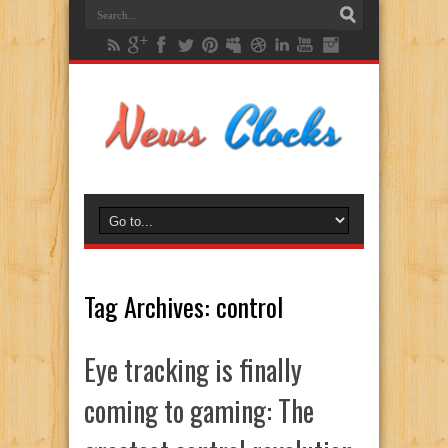
Tag Archives:
control
Eye tracking is finally
coming to gaming: The