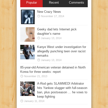
Popular
Recent
Comments
New Crazy News
November 17, 2014
Geeky dad lets Internet pick
daughter’s name
January 13, 2014
Kanye West under investigation for
allegedly punching teen over racist
remarks
January 13, 2014
85-year-old American veteran detained in North
Korea for three weeks: report
November 21, 2013
A-Rod gets SLAMMED! Arbitrator
hits Yankee slugger with full-season
ban, plus postseason … he vows to
keep fighting
January 11, 2014