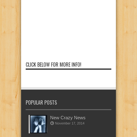
CLICK BELOW FOR MORE INFO!
POPULAR POSTS
New Crazy News
November 17, 2014