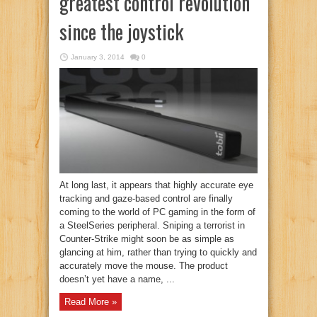
greatest control revolution
since the joystick
January 3, 2014
0
At long last, it appears that highly accurate eye
tracking and gaze-based control are finally
coming to the world of PC gaming in the form of
a SteelSeries peripheral. Sniping a terrorist in
Counter-Strike might soon be as simple as
glancing at him, rather than trying to quickly and
accurately move the mouse. The product
doesn’t yet have a name, ...
Read More »