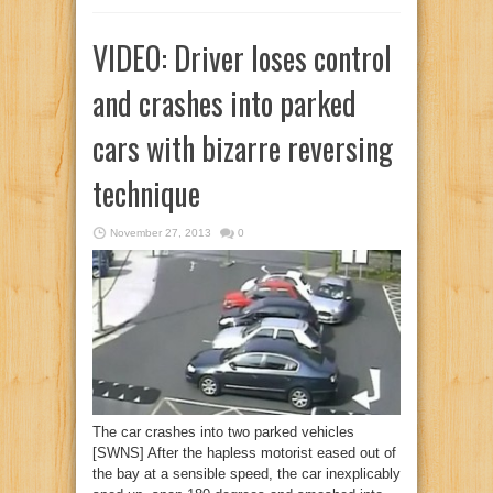
VIDEO: Driver loses control
and crashes into parked
cars with bizarre reversing
technique
November 27, 2013
0
The car crashes into two parked vehicles
[SWNS] After the hapless motorist eased out of
the bay at a sensible speed, the car inexplicably