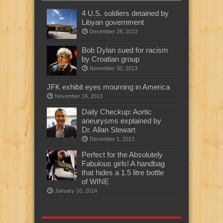
4 U.S. soldiers detained by
Libyan government
December 28, 2013
Bob Dylan sued for racism
by Croatian group
November 30, 2013
JFK exhibit eyes mourning in America
November 19, 2013
Daily Checkup: Aortic
aneurysms explained by
Dr. Allan Stewart
December 1, 2013
Perfect for the Absolutely
Fabulous girls! A handbag
that hides a 1.5 litre bottle
of WINE
January 10, 2014