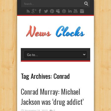
Tag Archives:
Conrad
Conrad Murray: Michael
Jackson was ‘drug addict’
November 24, 2013
0