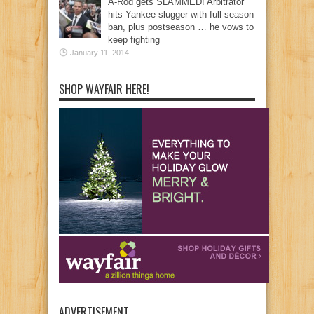
A-Rod gets SLAMMED! Arbitrator
hits Yankee slugger with full-season
ban, plus postseason … he vows to
keep fighting
January 11, 2014
SHOP WAYFAIR HERE!
ADVERTISEMENT