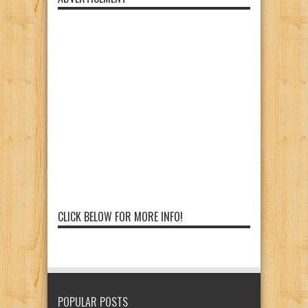
CLICK BELOW FOR MORE INFO!
POPULAR POSTS