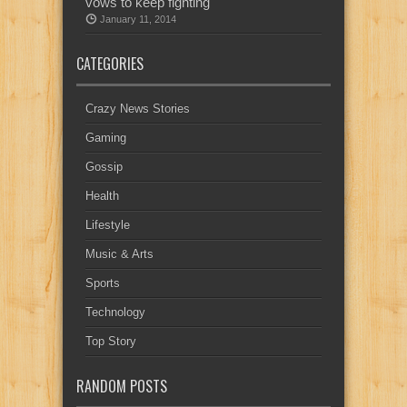
vows to keep fighting
January 11, 2014
CATEGORIES
Crazy News Stories
Gaming
Gossip
Health
Lifestyle
Music & Arts
Sports
Technology
Top Story
RANDOM POSTS