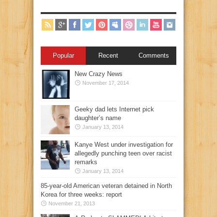
Popular
Recent
Comments
New Crazy News
November 17, 2014
Geeky dad lets Internet pick
daughter’s name
January 13, 2014
Kanye West under investigation for
allegedly punching teen over racist
remarks
January 13, 2014
85-year-old American veteran detained in North
Korea for three weeks: report
November 21, 2013