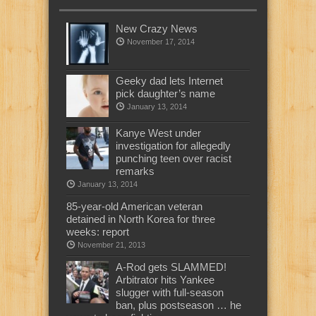
New Crazy News
November 17, 2014
Geeky dad lets Internet
pick daughter’s name
January 13, 2014
Kanye West under
investigation for allegedly
punching teen over racist
remarks
January 13, 2014
85-year-old American veteran
detained in North Korea for three
weeks: report
November 21, 2013
A-Rod gets SLAMMED!
Arbitrator hits Yankee
slugger with full-season
ban, plus postseason … he