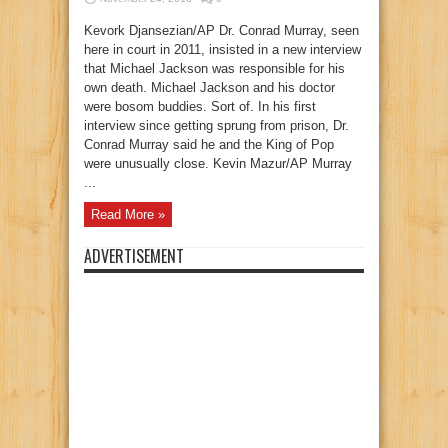
Kevork Djansezian/AP Dr. Conrad Murray, seen
here in court in 2011, insisted in a new interview
that Michael Jackson was responsible for his
own death. Michael Jackson and his doctor
were bosom buddies. Sort of. In his first
interview since getting sprung from prison, Dr.
Conrad Murray said he and the King of Pop
were unusually close. Kevin Mazur/AP Murray
...
Read More »
ADVERTISEMENT