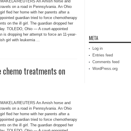
MAKELA/REUTERS An Amish horse and
travels on a road in Pennsylvania. An Ohio
irl fled her home with her parents after a
appointed guardian tried to force chemotherapy
nts on the ill girl. The guardian dropped her
iday. TOLEDO, Ohio — A court-appointed
n is dropping her attempt to force an 11-year-
META
sh girl with leukemia ...
Log in
Entries feed
Comments feed
ce chemo treatments on
WordPress.org
MAKELA/REUTERS An Amish horse and
travels on a road in Pennsylvania. An Ohio
irl fled her home with her parents after a
appointed guardian tried to force chemotherapy
nts on the ill girl. The guardian dropped her
iday. TOLEDO, Ohio — A court-appointed