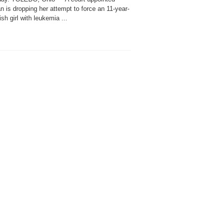
n is dropping her attempt to force an 11-year-
sh girl with leukemia ...