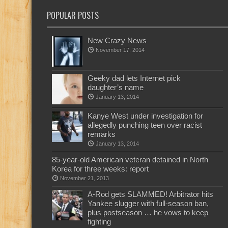
POPULAR POSTS
New Crazy News
November 17, 2014
Geeky dad lets Internet pick
daughter’s name
January 13, 2014
Kanye West under investigation for
allegedly punching teen over racist
remarks
January 13, 2014
85-year-old American veteran detained in North
Korea for three weeks: report
November 21, 2013
A-Rod gets SLAMMED! Arbitrator hits
Yankee slugger with full-season ban,
plus postseason … he vows to keep
fighting