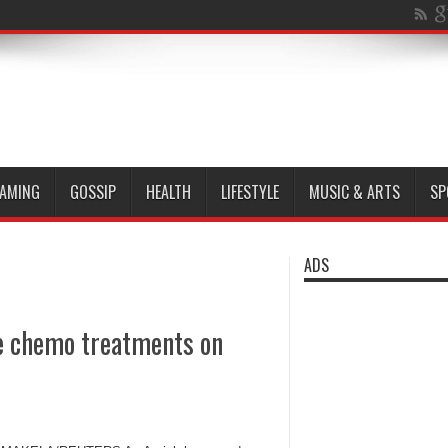
AMING
GOSSIP
HEALTH
LIFESTYLE
MUSIC & ARTS
SP
ADS
ce chemo treatments on