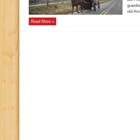
guardia
old Ami
Read More »