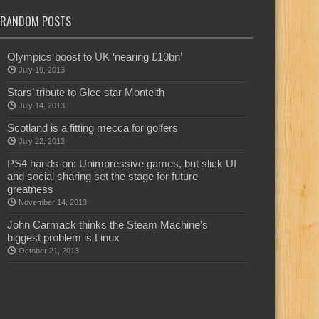
RANDOM POSTS
Olympics boost to UK ‘nearing £10bn’
July 19, 2013
Stars’ tribute to Glee star Monteith
July 14, 2013
Scotland is a fitting mecca for golfers
July 22, 2013
PS4 hands-on: Unimpressive games, but slick UI
and social sharing set the stage for future
greatness
November 14, 2013
John Carmack thinks the Steam Machine’s
biggest problem is Linux
October 21, 2013