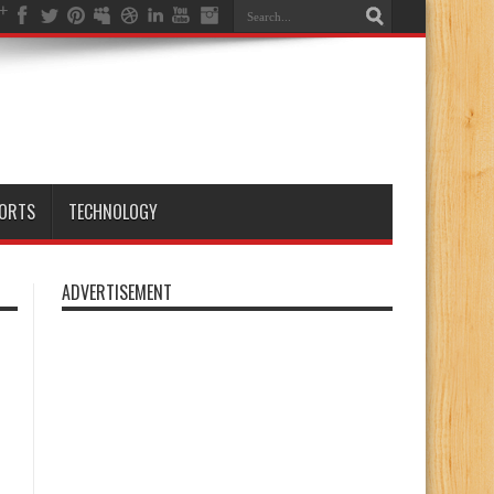
ORTS
TECHNOLOGY
ADVERTISEMENT