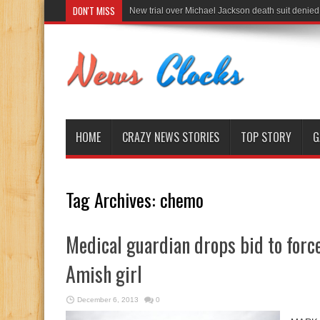
DON'T MISS
New trial over Michael Jackson death suit denied
HOME
CRAZY NEWS STORIES
TOP STORY
G
Tag Archives:
chemo
Medical guardian drops bid to for
Amish girl
December 6, 2013
0