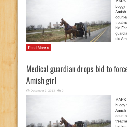
MARK 
buggy 
Amish g
court-
treatme
bid Fr
guardia
old Ami
Read More »
Medical guardian drops bid to for
Amish girl
December 6, 2013
0
MARK 
buggy 
Amish g
court-
treatme
bid Fr