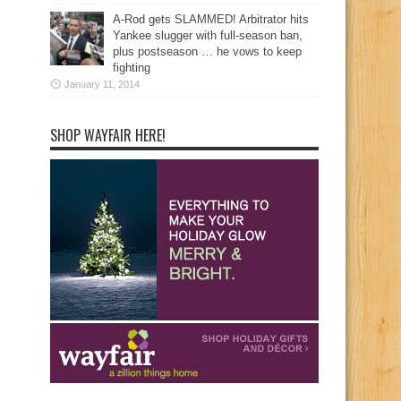
A-Rod gets SLAMMED! Arbitrator hits
Yankee slugger with full-season ban,
plus postseason … he vows to keep
fighting
January 11, 2014
SHOP WAYFAIR HERE!