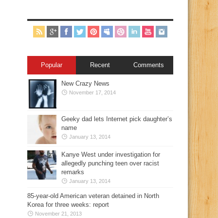
Popular
Recent
Comments
New Crazy News
November 17, 2014
Geeky dad lets Internet pick daughter’s
name
January 13, 2014
Kanye West under investigation for
allegedly punching teen over racist
remarks
January 13, 2014
85-year-old American veteran detained in North
Korea for three weeks: report
November 21, 2013