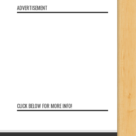
ADVERTISEMENT
CLICK BELOW FOR MORE INFO!