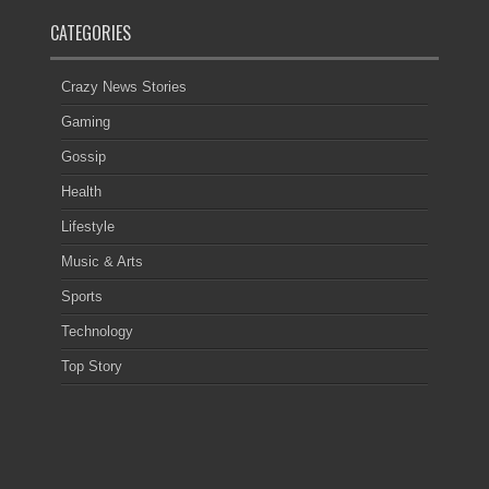
CATEGORIES
Crazy News Stories
Gaming
Gossip
Health
Lifestyle
Music & Arts
Sports
Technology
Top Story