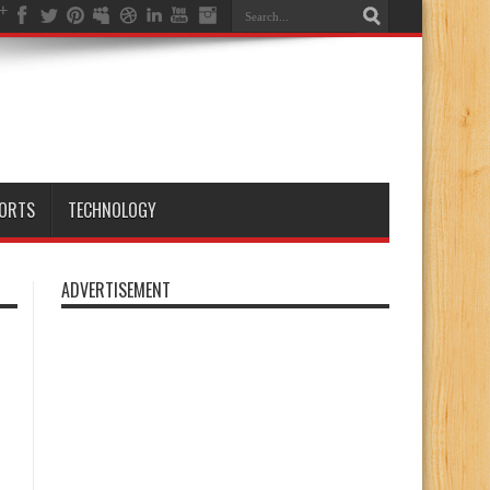
ORTS
TECHNOLOGY
ADVERTISEMENT