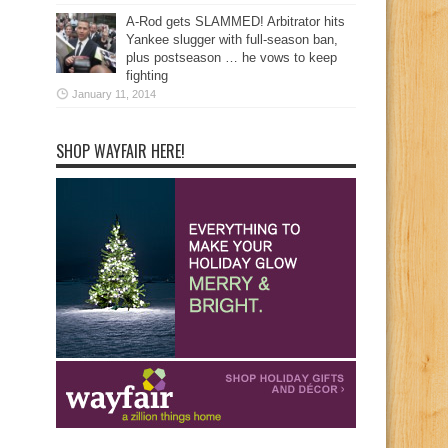
A-Rod gets SLAMMED! Arbitrator hits
Yankee slugger with full-season ban,
plus postseason … he vows to keep
fighting
January 11, 2014
SHOP WAYFAIR HERE!