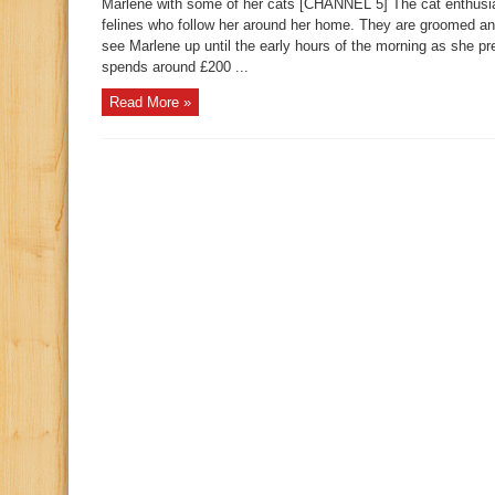
Marlene with some of her cats [CHANNEL 5] The cat enthusia
felines who follow her around her home. They are groomed a
see Marlene up until the early hours of the morning as she p
spends around £200 ...
Read More »