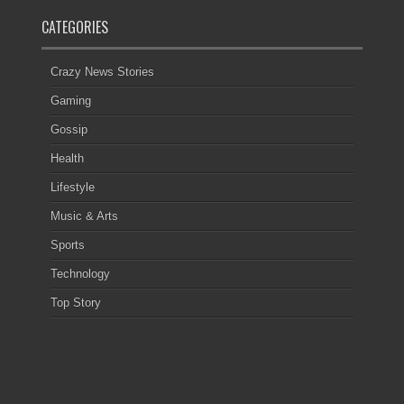
CATEGORIES
Crazy News Stories
Gaming
Gossip
Health
Lifestyle
Music & Arts
Sports
Technology
Top Story