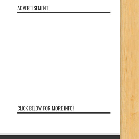
ADVERTISEMENT
CLICK BELOW FOR MORE INFO!