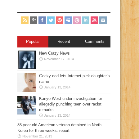
Popular
Recent
Comments
New Crazy News
November 17, 2014
Geeky dad lets Internet pick daughter’s
name
January 13, 2014
Kanye West under investigation for
allegedly punching teen over racist
remarks
January 13, 2014
85-year-old American veteran detained in North
Korea for three weeks: report
November 21, 2013