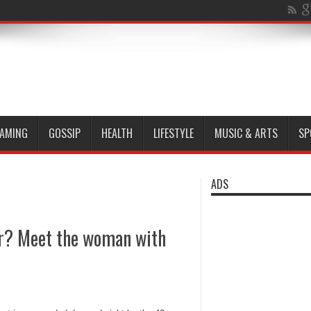
AMING
GOSSIP
HEALTH
LIFESTYLE
MUSIC & ARTS
SP
ADS
ner? Meet the woman with