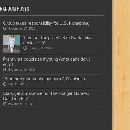
RANDOM POSTS
Group takes responsibility for U.S. kidnapping
November 17, 2013
‘I am so disciplined’: Kim Kardashian
denies ‘lies’
January 11, 2014
Premiums could rise if young Americans don’t
enroll
November 16, 2013
15 summer workouts that burn 300 calories
July 31, 2013
Stars get a makeover in ‘The Hunger Games:
Catching Fire’
November 19, 2013