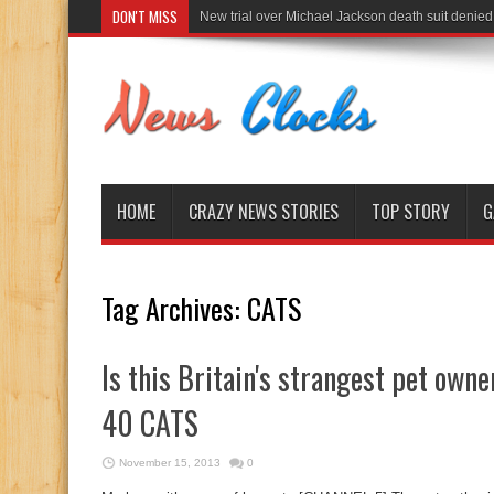
DON'T MISS
New trial over Michael Jackson death suit denied
HOME
CRAZY NEWS STORIES
TOP STORY
G
Tag Archives:
CATS
Is this Britain's strangest pet ow
40 CATS
November 15, 2013
0