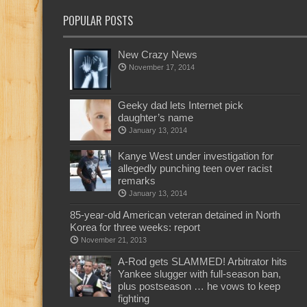
POPULAR POSTS
New Crazy News
November 17, 2014
Geeky dad lets Internet pick
daughter’s name
January 13, 2014
Kanye West under investigation for
allegedly punching teen over racist
remarks
January 13, 2014
85-year-old American veteran detained in North
Korea for three weeks: report
November 21, 2013
A-Rod gets SLAMMED! Arbitrator hits
Yankee slugger with full-season ban,
plus postseason … he vows to keep
fighting