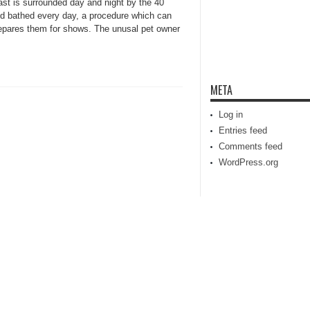
st is surrounded day and night by the 40
nd bathed every day, a procedure which can
repares them for shows. The unusal pet owner
META
Log in
Entries feed
Comments feed
WordPress.org