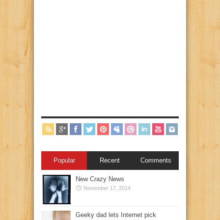
Popular
Recent
Comments
New Crazy News
November 17, 2014
Geeky dad lets Internet pick