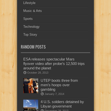
Lifestyle
Music & Arts
Sports
Technology
Top Story
RANDOM POSTS
ESA releases spectacular Mars
flyover video after probe’s 12,500 trips
around the planet
October 28, 2013
UTEP boots three from
men’s hoops over
gambling
January 7, 2014
4 U.S. soldiers detained by
Libyan government
December 28, 2013