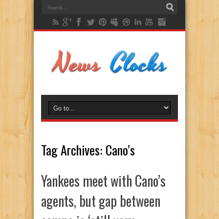
Tag Archives:
Cano’s
Yankees meet with Cano’s
agents, but gap between