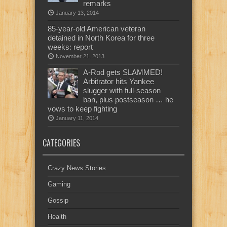
remarks
January 13, 2014
85-year-old American veteran
detained in North Korea for three
weeks: report
November 21, 2013
A-Rod gets SLAMMED!
Arbitrator hits Yankee
slugger with full-season
ban, plus postseason … he
vows to keep fighting
January 11, 2014
CATEGORIES
Crazy News Stories
Gaming
Gossip
Health