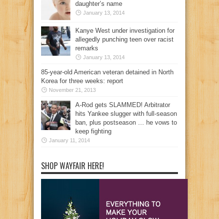
daughter’s name
January 13, 2014
Kanye West under investigation for
allegedly punching teen over racist
remarks
January 13, 2014
85-year-old American veteran detained in North
Korea for three weeks: report
November 21, 2013
A-Rod gets SLAMMED! Arbitrator
hits Yankee slugger with full-season
ban, plus postseason … he vows to
keep fighting
January 11, 2014
SHOP WAYFAIR HERE!