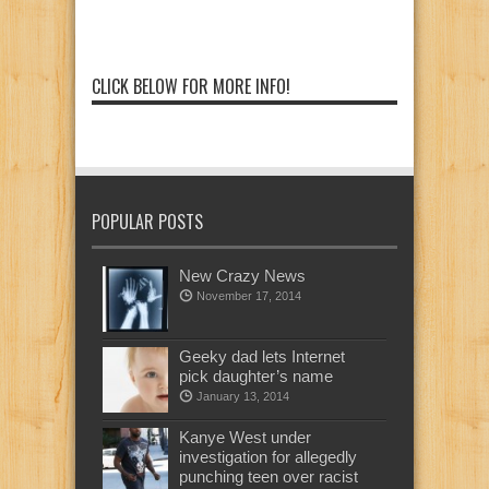
CLICK BELOW FOR MORE INFO!
POPULAR POSTS
New Crazy News
November 17, 2014
Geeky dad lets Internet
pick daughter’s name
January 13, 2014
Kanye West under
investigation for allegedly
punching teen over racist