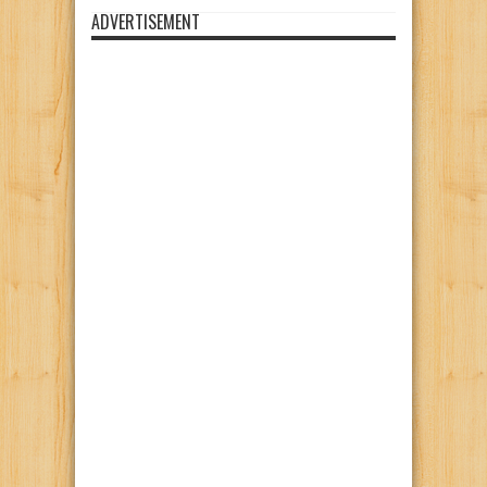
ADVERTISEMENT