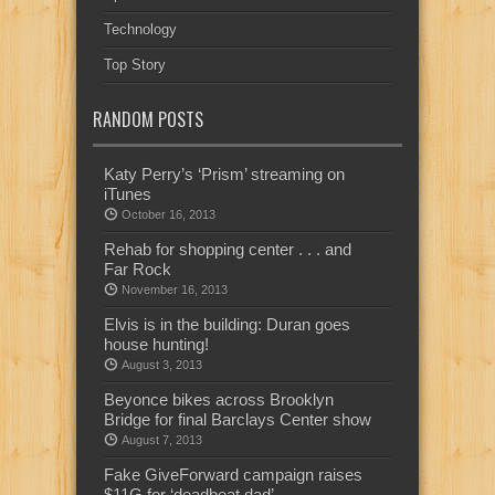
Technology
Top Story
RANDOM POSTS
Katy Perry’s ‘Prism’ streaming on
iTunes
October 16, 2013
Rehab for shopping center . . . and
Far Rock
November 16, 2013
Elvis is in the building: Duran goes
house hunting!
August 3, 2013
Beyonce bikes across Brooklyn
Bridge for final Barclays Center show
August 7, 2013
Fake GiveForward campaign raises
$11G for ‘deadbeat dad’