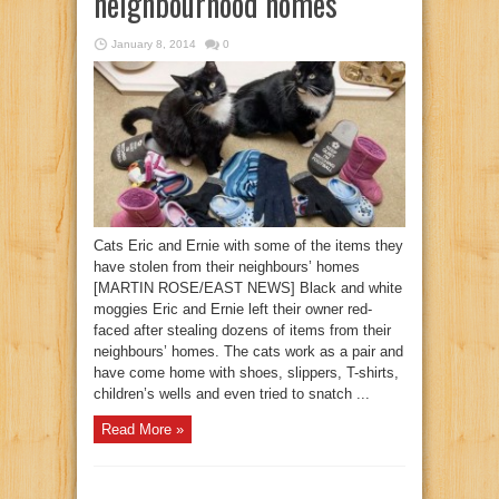
neighbourhood homes
January 8, 2014
0
Cats Eric and Ernie with some of the items they
have stolen from their neighbours’ homes
[MARTIN ROSE/EAST NEWS] Black and white
moggies Eric and Ernie left their owner red-
faced after stealing dozens of items from their
neighbours’ homes. The cats work as a pair and
have come home with shoes, slippers, T-shirts,
children’s wells and even tried to snatch ...
Read More »