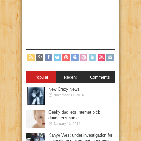
Popular
Recent
Comments
New Crazy News
November 17, 2014
Geeky dad lets Internet pick
daughter’s name
January 13, 2014
Kanye West under investigation for
allegedly punching teen over racist