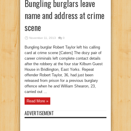
Bungling burglars leave
name and address at crime
scene
November 11, 2013
0
Bungling burglar Robert Taylor left his calling
card at crime scene [Caters] The dozy pair of
career criminals left complete contact details
after the robbery at the four star Kilburn Guest
House in Bridlington, East Yorks. Repeat
offender Robert Taylor, 36, had just been
released from prison for a previous burglary
offence when he and William Shearon, 23,
carried out ...
Read More »
ADVERTISEMENT