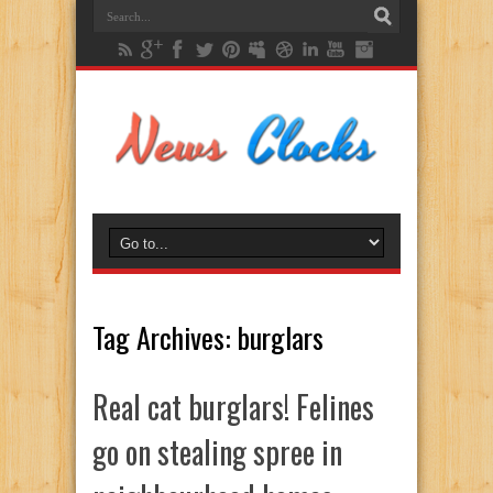
Tag Archives:
burglars
Real cat burglars! Felines
go on stealing spree in