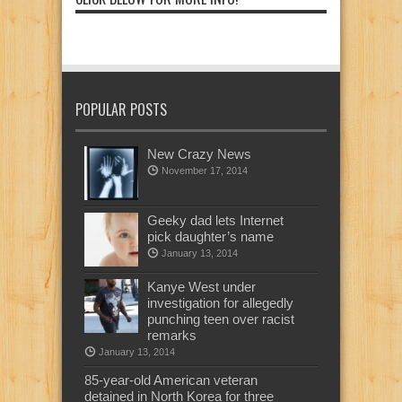
POPULAR POSTS
New Crazy News
November 17, 2014
Geeky dad lets Internet
pick daughter’s name
January 13, 2014
Kanye West under
investigation for allegedly
punching teen over racist
remarks
January 13, 2014
85-year-old American veteran
detained in North Korea for three