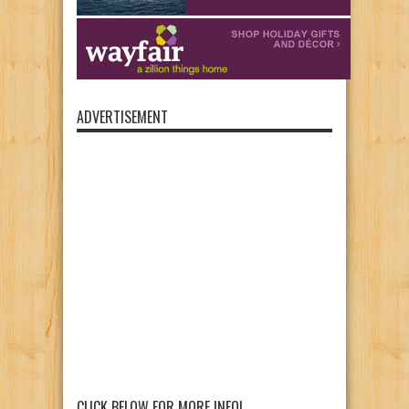
ADVERTISEMENT
CLICK BELOW FOR MORE INFO!