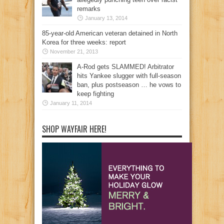
remarks
January 13, 2014
85-year-old American veteran detained in North
Korea for three weeks: report
November 21, 2013
A-Rod gets SLAMMED! Arbitrator
hits Yankee slugger with full-season
ban, plus postseason … he vows to
keep fighting
January 11, 2014
SHOP WAYFAIR HERE!