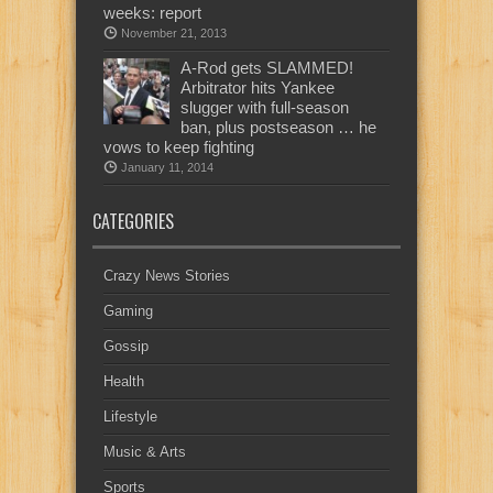
weeks: report
November 21, 2013
A-Rod gets SLAMMED!
Arbitrator hits Yankee
slugger with full-season
ban, plus postseason … he
vows to keep fighting
January 11, 2014
CATEGORIES
Crazy News Stories
Gaming
Gossip
Health
Lifestyle
Music & Arts
Sports