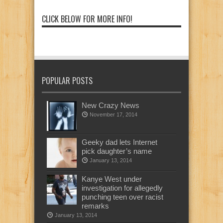
CLICK BELOW FOR MORE INFO!
POPULAR POSTS
New Crazy News
November 17, 2014
Geeky dad lets Internet
pick daughter’s name
January 13, 2014
Kanye West under
investigation for allegedly
punching teen over racist
remarks
January 13, 2014