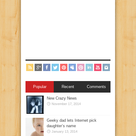
Popular
Recent
Comments
New Crazy News
November 17, 2014
Geeky dad lets Internet pick
daughter’s name
January 13, 2014