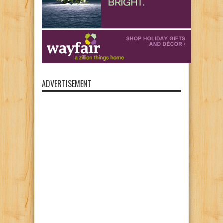
ADVERTISEMENT