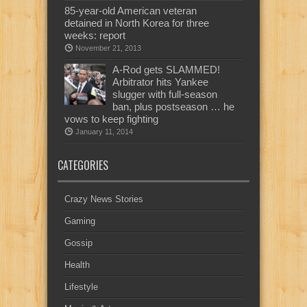
85-year-old American veteran
detained in North Korea for three
weeks: report
November 21, 2013
A-Rod gets SLAMMED!
Arbitrator hits Yankee
slugger with full-season
ban, plus postseason … he
vows to keep fighting
January 11, 2014
CATEGORIES
Crazy News Stories
Gaming
Gossip
Health
Lifestyle