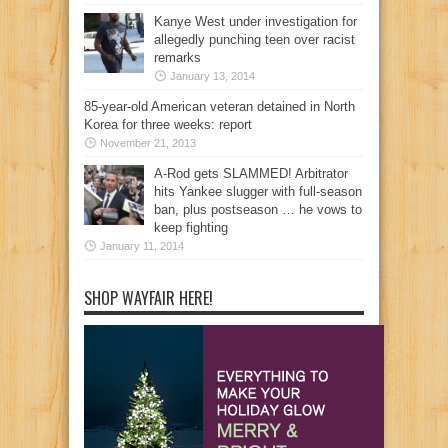
Kanye West under investigation for
allegedly punching teen over racist
remarks
January 13, 2014
85-year-old American veteran detained in North
Korea for three weeks: report
November 21, 2013
A-Rod gets SLAMMED! Arbitrator
hits Yankee slugger with full-season
ban, plus postseason … he vows to
keep fighting
January 11, 2014
SHOP WAYFAIR HERE!