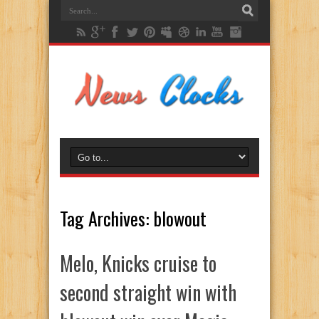
Tag Archives:
blowout
Melo, Knicks cruise to
second straight win with