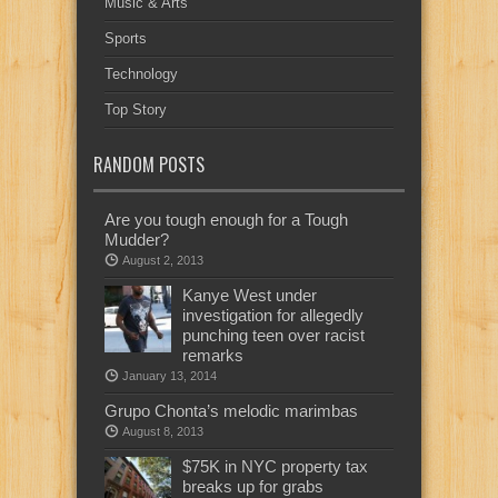
Music & Arts
Sports
Technology
Top Story
RANDOM POSTS
Are you tough enough for a Tough
Mudder?
August 2, 2013
Kanye West under
investigation for allegedly
punching teen over racist
remarks
January 13, 2014
Grupo Chonta’s melodic marimbas
August 8, 2013
$75K in NYC property tax
breaks up for grabs