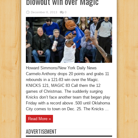
blowout win over Magic
December 6, 2013
0
Howard Simmons/New York Daily News
Carmelo Anthony drops 20 points and grabs 11
rebounds in a 121-83 win over the Magic.
KNICKS 121, MAGIC 83 Call them the 12
games of Christmas. The suddenly surging
Knicks don’t face another team that began play
Friday with a record above .500 until Oklahoma
City comes to town on Dec. 25. The Knicks ...
Read More »
ADVERTISEMENT