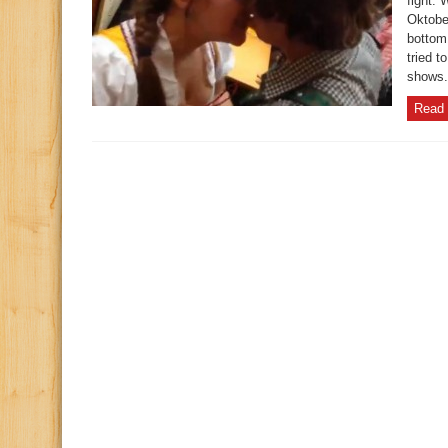
fight.
Oktobe
bottom 
tried t
shows
Read 