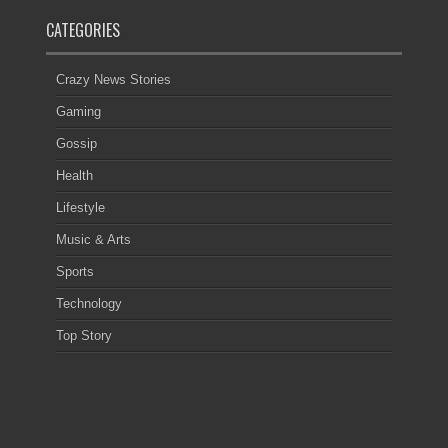
CATEGORIES
Crazy News Stories
Gaming
Gossip
Health
Lifestyle
Music & Arts
Sports
Technology
Top Story