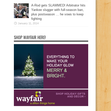
A-Rod gets SLAMMED! Arbitrator hits
Yankee slugger with full-season ban,
plus postseason … he vows to keep
fighting
January 11, 2014
SHOP WAYFAIR HERE!